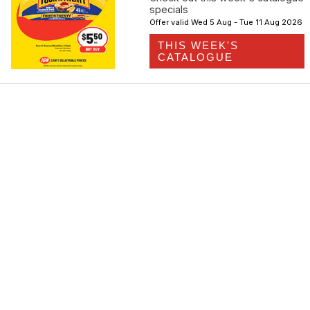
specials
Offer valid Wed 5 Aug - Tue 11 Aug 2026
THIS WEEK'S
CATALOGUE