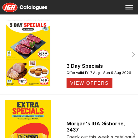
3 Day Specials
Offer valid Fri 7 Aug - Sun 9 Aug 2026
VIEW OFFERS
Morgan's IGA Gisborne,
3437
Check out this week's catalogue