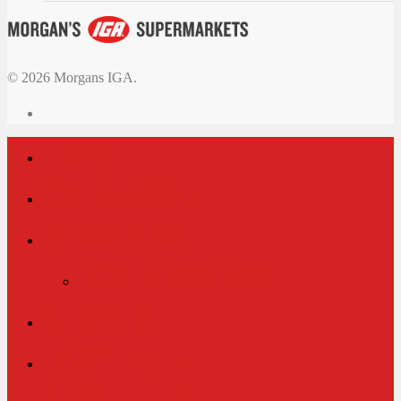
© 2026 Morgans IGA.
HOME
CATALOGUE
REWARDS
IGA REWARDS
STORES
EASY FUEL
ABOUT US