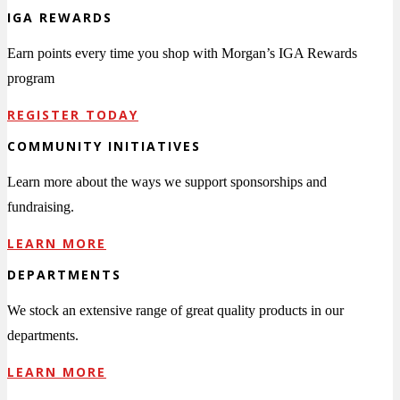
IGA REWARDS
Earn points every time you shop with Morgan’s IGA Rewards
program
REGISTER TODAY
COMMUNITY INITIATIVES
Learn more about the ways we support sponsorships and
fundraising.
LEARN MORE
DEPARTMENTS
We stock an extensive range of great quality products in our
departments.
LEARN MORE