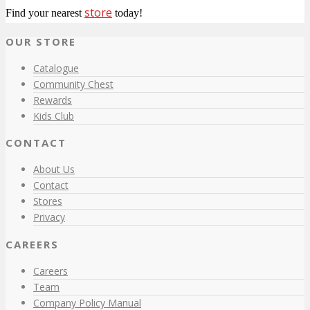
store
Find your nearest
today!
OUR STORE
Catalogue
Community Chest
Rewards
Kids Club
CONTACT
About Us
Contact
Stores
Privacy
CAREERS
Careers
Team
Company Policy Manual