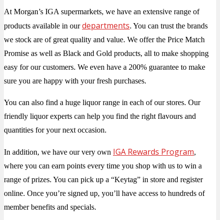
At Morgan’s IGA supermarkets, we have an extensive range of
departments
products available in our
. You can trust the brands
we stock are of great quality and value. We offer the Price Match
Promise as well as Black and Gold products, all to make shopping
easy for our customers. We even have a 200% guarantee to make
sure you are happy with your fresh purchases.
You can also find a huge liquor range in each of our stores. Our
friendly liquor experts can help you find the right flavours and
quantities for your next occasion.
IGA Rewards Program
In addition, we have our very own
,
where you can earn points every time you shop with us to win a
range of prizes. You can pick up a “Keytag” in store and register
online. Once you’re signed up, you’ll have access to hundreds of
member benefits and specials.