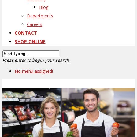
Blog
Departments
Careers
CONTACT
SHOP ONLINE
Press enter to begin your search
No menu assigned!