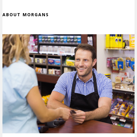
ABOUT MORGANS