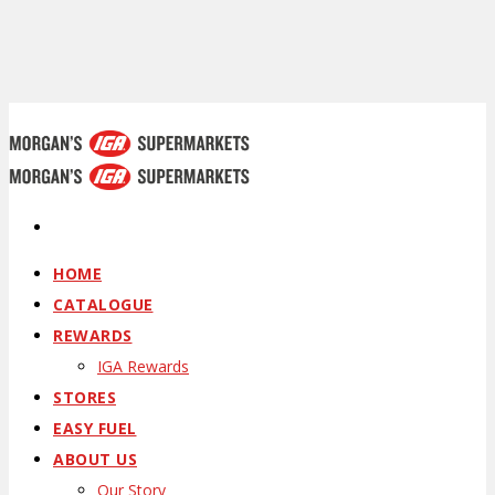
HOME
CATALOGUE
REWARDS
IGA Rewards
STORES
EASY FUEL
ABOUT US
Our Story