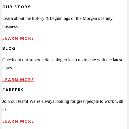
OUR STORY
Learn about the history & beginnings of the Morgan’s family
business.
LEARN MORE
BLOG
Check out our supermarkets blog to keep up to date with the latest
news.
LEARN MORE
CAREERS
Join our team! We’re always looking for great people to work with
us.
LEARN MORE