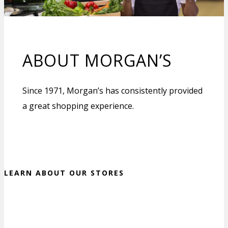
ABOUT MORGAN’S
Since 1971, Morgan’s has consistently provided
a great shopping experience.
LEARN ABOUT OUR STORES